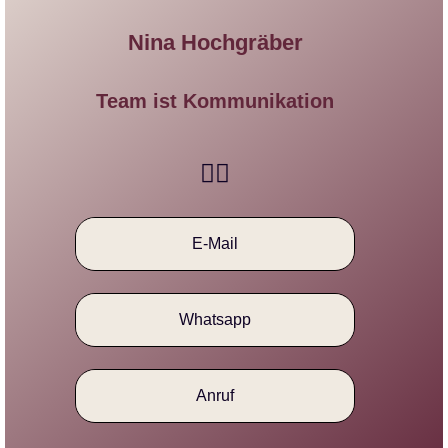
Nina Hochgräber
Team ist Kommunikation​
E-Mail
Whatsapp
Anruf