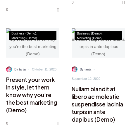
0
0
Business (Demo)
Business (Demo)
Marketing (Demo)
Marketing (Demo)
-
-
By tanja
Oktober 11, 2020
By tanja
Present your work
September 12, 2020
in style, let them
Nullam blandit at
know why you’re
libero ac molestie
the best marketing
suspendisse lacinia
(Demo)
turpis in ante
dapibus (Demo)
0