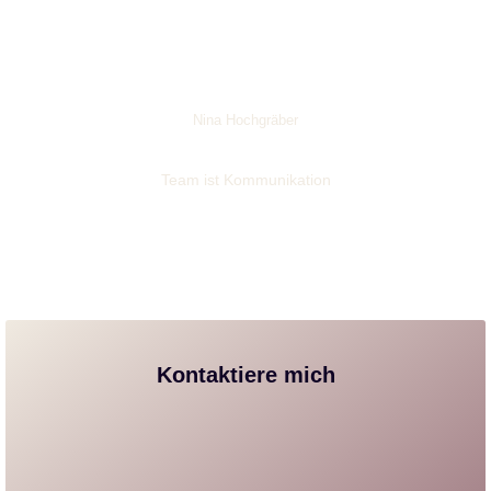
Nina Hochgräber
Team ist Kommunikation
Kontaktiere mich