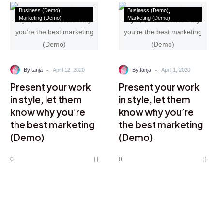
Business (Demo)
Business (Demo)
Marketing (Demo)
Marketing (Demo)
-
-
By tanja
April 12, 2020
By tanja
April 1, 2020
Present your work
Present your work
in style, let them
in style, let them
know why you’re
know why you’re
the best marketing
the best marketing
(Demo)
(Demo)
0
0