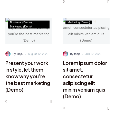
0
Business (Demo)
Marketing (Demo)
Marketing (Demo)
-
-
By tanja
August 12, 2020
By tanja
Juli 12, 2020
Present your work
Lorem ipsum dolor
in style, let them
sit amet,
know why you’re
consectetur
the best marketing
adipiscing elit
(Demo)
minim veniam quis
(Demo)
0
0