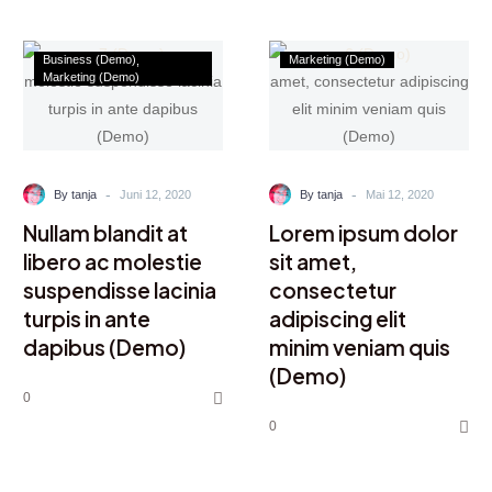
Business (Demo)
Marketing (Demo)
Marketing (Demo)
-
-
By tanja
Juni 12, 2020
By tanja
Mai 12, 2020
Nullam blandit at
Lorem ipsum dolor
libero ac molestie
sit amet,
suspendisse lacinia
consectetur
turpis in ante
adipiscing elit
dapibus (Demo)
minim veniam quis
(Demo)
0
0