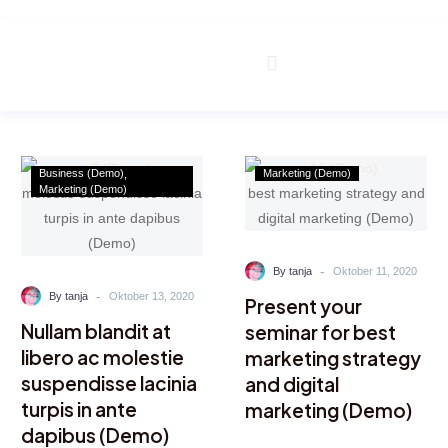
m
Business (Demo)
Marketing (Demo)
Marketing (Demo)
-
By tanja
Oktober 11, 2020
-
By tanja
Oktober 13, 2020
Present your
Nullam blandit at
seminar for best
libero ac molestie
marketing strategy
suspendisse lacinia
and digital
turpis in ante
marketing (Demo)
dapibus (Demo)